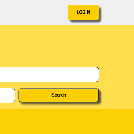
LOGIN