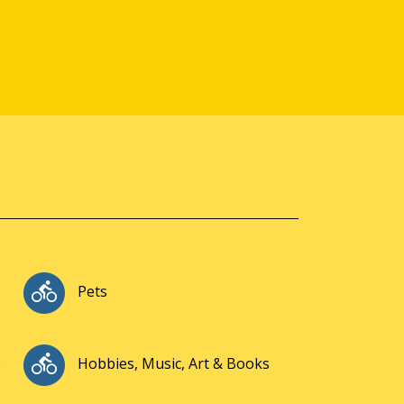
Pets
s
Hobbies, Music, Art & Books