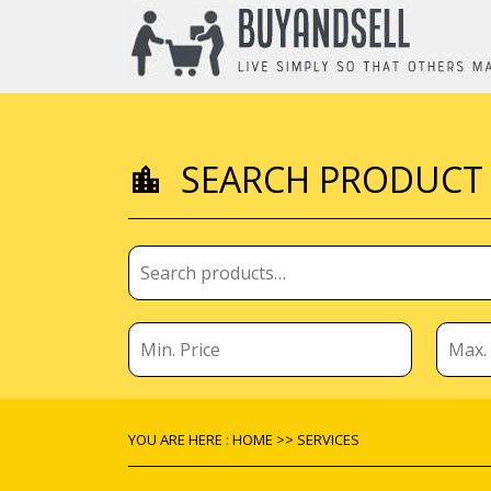
SEARCH PRODUCT
YOU ARE HERE : HOME >> SERVICES