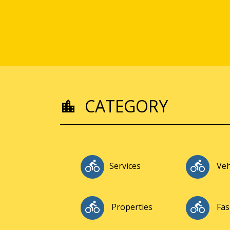
CATEGORY
Services
Veh
Properties
Fas