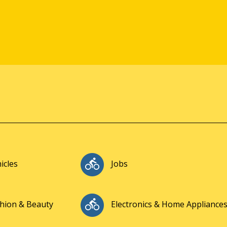
icles
Jobs
hion & Beauty
Electronics & Home Appliance